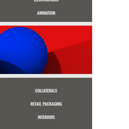
ANIMATION
COLLATERALS
RETAIL PACKAGING
INTERIORS