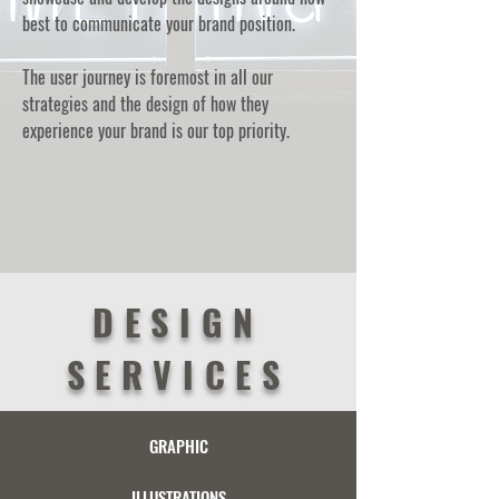
best to communicate your brand position.
The user journey is foremost in all our
strategies and the design of how they
experience your brand is our top priority.
DESIGN
SERVICES
GRAPHIC
ILLUSTRATIONS