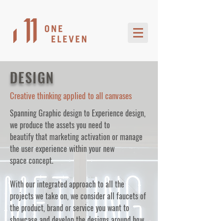
DESIGN
Creative thinking applied to all canvases
Spanning Graphic design to Experience design,
we produce the assets you need to
beautify that marketing activation or manage
the user experience within your new
space concept.
With our integrated approach to all the
projects we take on, we consider all faucets of
the product, brand or service you want to
showcase and develop the designs around how